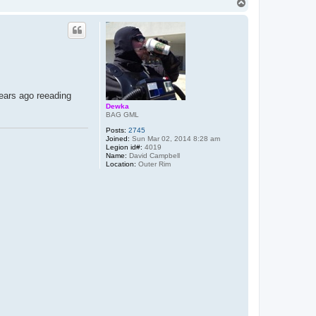
T
o
p
years ago reeading
Dewka
BAG GML
Posts:
2745
Joined:
Sun Mar 02, 2014 8:28 am
Legion id#:
4019
Name:
David Campbell
Location:
Outer Rim