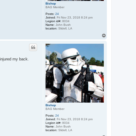
Bishop
BAG Member
Posts:
24
Joined:
Fri Nov 23, 2018 8:24 pm
Legion id#:
8034
Name:
John Bush
location:
Slidell, LA
T
o
p
injured my back.
Bishop
BAG Member
Posts:
24
Joined:
Fri Nov 23, 2018 8:24 pm
Legion id#:
8034
Name:
John Bush
location:
Slidell, LA