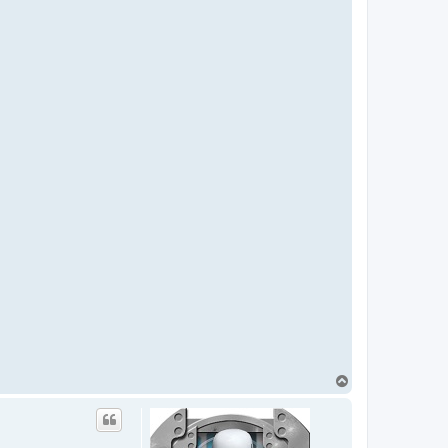
T
o
p