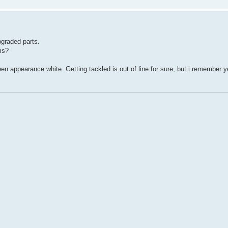
pgraded parts.
ms?
reen appearance white. Getting tackled is out of line for sure, but i remember 