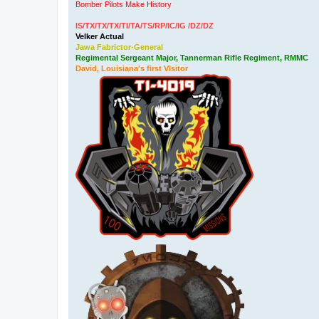
Bomber Pilots Make History
IS/TX/TX/TX/TI/TA/TS/RP/IC/IG /DZ/DZ
Velker Actual
Jawa Fabrictor-General
Regimental Sergeant Major, Tannerman Rifle Regiment, RMMC
David, Louisiana's first Visitor