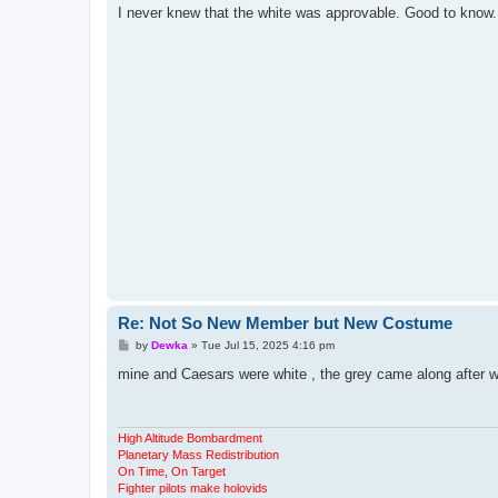
s
I never knew that the white was approvable. Good to know.
t
Re: Not So New Member but New Costume
P
by
Dewka
»
Tue Jul 15, 2025 4:16 pm
o
s
mine and Caesars were white , the grey came along after 
t
High Altitude Bombardment
Planetary Mass Redistribution
On Time, On Target
Fighter pilots make holovids