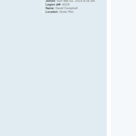
Joined:
Sun Mar 02, 2014 8:28 am
Legion id#:
4019
Name:
David Campbell
Location:
Outer Rim