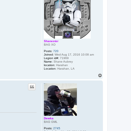
Shanester
BAG XO
Posts:
720
Joined:
Wed Aug 17, 2016 10:08 am
Legion id#:
71969
Name:
Shane Aubrey
location:
Harahan
Location:
Harahan, LA
T
o
p
Dewka
BAG GML
Posts:
2745