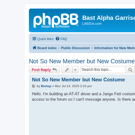
Bast Alpha Garris
LA501st.com
Quick links
FAQ
Board index
Public Discussion
Information for New Mem
Not So New Member but New Costume
S
Post Reply
Not So New Member but New Costume
P
by
Bishop
»
Mon Jul 14, 2025 3:33 pm
o
s
Hello. I'm building an AT-AT driver and a Jango Fett cost
t
access to the forum so I can't message anyone. Is there 