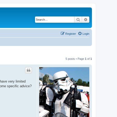
Search
Advanced search
Register
Login
5 posts • Page
1
of
1
have very limited
some specific advice?