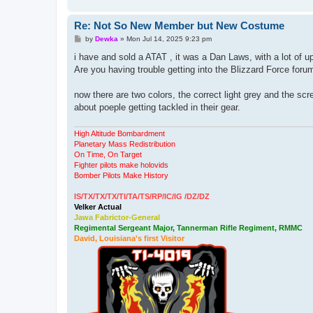
Re: Not So New Member but New Costume
P
by
Dewka
»
Mon Jul 14, 2025 9:23 pm
o
s
i have and sold a ATAT , it was a Dan Laws, with a lot of u
t
Are you having trouble getting into the Blizzard Force foru
now there are two colors, the correct light grey and the sc
about poeple getting tackled in their gear.
High Altitude Bombardment
Planetary Mass Redistribution
On Time, On Target
Fighter pilots make holovids
Bomber Pilots Make History
IS/TX/TX/TX/TI/TA/TS/RP/IC/IG /DZ/DZ
Velker Actual
Jawa Fabrictor-General
Regimental Sergeant Major, Tannerman Rifle Regiment, RMMC
David, Louisiana's first Visitor