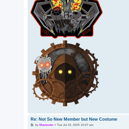
Re: Not So New Member but New Costume
P
by
Shanester
»
Tue Jul 15, 2025 10:07 am
o