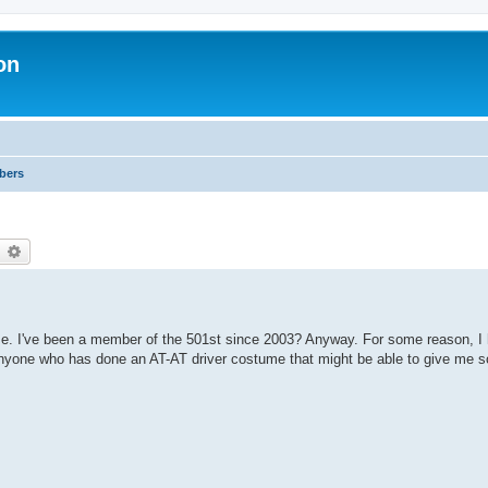
on
bers
earch
Advanced search
ume. I've been a member of the 501st since 2003? Anyway. For some reason, I 
anyone who has done an AT-AT driver costume that might be able to give me 