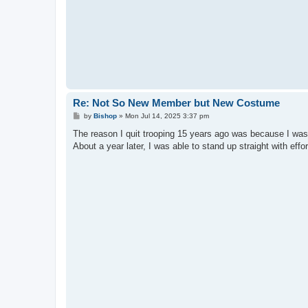
Re: Not So New Member but New Costume
P
by
Bishop
»
Mon Jul 14, 2025 3:37 pm
o
s
The reason I quit trooping 15 years ago was because I was
t
About a year later, I was able to stand up straight with ef