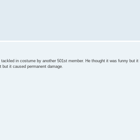
 tackled in costume by another 501st member. He thought it was funny but it 
fort but it caused permanent damage.