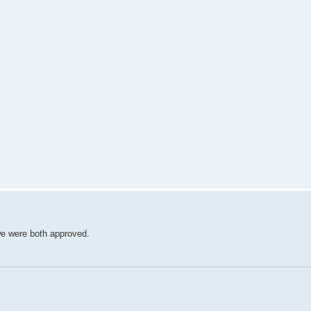
we were both approved.