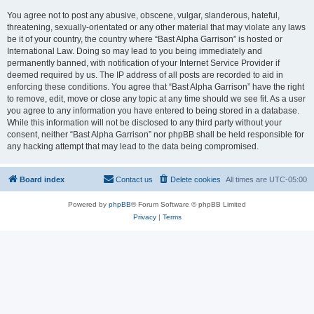
You agree not to post any abusive, obscene, vulgar, slanderous, hateful,
threatening, sexually-orientated or any other material that may violate any laws
be it of your country, the country where “Bast Alpha Garrison” is hosted or
International Law. Doing so may lead to you being immediately and
permanently banned, with notification of your Internet Service Provider if
deemed required by us. The IP address of all posts are recorded to aid in
enforcing these conditions. You agree that “Bast Alpha Garrison” have the right
to remove, edit, move or close any topic at any time should we see fit. As a user
you agree to any information you have entered to being stored in a database.
While this information will not be disclosed to any third party without your
consent, neither “Bast Alpha Garrison” nor phpBB shall be held responsible for
any hacking attempt that may lead to the data being compromised.
Board index
Contact us
Delete cookies
All times are
UTC-05:00
Powered by
phpBB
® Forum Software © phpBB Limited
Privacy
|
Terms