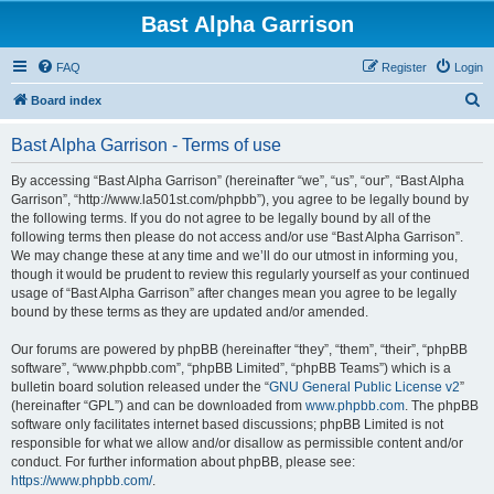
Bast Alpha Garrison
FAQ
Register
Login
S
Board index
e
Bast Alpha Garrison - Terms of use
a
r
By accessing “Bast Alpha Garrison” (hereinafter “we”, “us”, “our”, “Bast Alpha
Garrison”, “http://www.la501st.com/phpbb”), you agree to be legally bound by
c
the following terms. If you do not agree to be legally bound by all of the
h
following terms then please do not access and/or use “Bast Alpha Garrison”.
We may change these at any time and we’ll do our utmost in informing you,
though it would be prudent to review this regularly yourself as your continued
usage of “Bast Alpha Garrison” after changes mean you agree to be legally
bound by these terms as they are updated and/or amended.
Our forums are powered by phpBB (hereinafter “they”, “them”, “their”, “phpBB
software”, “www.phpbb.com”, “phpBB Limited”, “phpBB Teams”) which is a
bulletin board solution released under the “
GNU General Public License v2
”
(hereinafter “GPL”) and can be downloaded from
www.phpbb.com
. The phpBB
software only facilitates internet based discussions; phpBB Limited is not
responsible for what we allow and/or disallow as permissible content and/or
conduct. For further information about phpBB, please see:
https://www.phpbb.com/
.