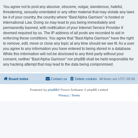
You agree not to post any abusive, obscene, vulgar, slanderous, hateful,
threatening, sexually-orientated or any other material that may violate any laws
be it of your country, the country where “Bast Alpha Garrison” is hosted or
International Law. Doing so may lead to you being immediately and
permanently banned, with notification of your Internet Service Provider if
deemed required by us. The IP address of all posts are recorded to aid in
enforcing these conditions. You agree that “Bast Alpha Garrison” have the right
to remove, edit, move or close any topic at any time should we see fit. As a user
you agree to any information you have entered to being stored in a database.
While this information will not be disclosed to any third party without your
consent, neither “Bast Alpha Garrison” nor phpBB shall be held responsible for
any hacking attempt that may lead to the data being compromised.
Board index
Contact us
Delete cookies
All times are
UTC-05:00
Powered by
phpBB
® Forum Software © phpBB Limited
Privacy
|
Terms