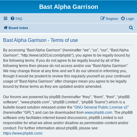
Bast Alpha Garrison
FAQ
Register
Login
S
Board index
e
Bast Alpha Garrison - Terms of use
a
r
By accessing “Bast Alpha Garrison” (hereinafter “we”, “us”, “our”, “Bast Alpha
Garrison”, “http://www.la501st.com/phpbb”), you agree to be legally bound by
c
the following terms. If you do not agree to be legally bound by all of the
h
following terms then please do not access and/or use “Bast Alpha Garrison”.
We may change these at any time and we’ll do our utmost in informing you,
though it would be prudent to review this regularly yourself as your continued
usage of “Bast Alpha Garrison” after changes mean you agree to be legally
bound by these terms as they are updated and/or amended.
Our forums are powered by phpBB (hereinafter “they”, “them”, “their”, “phpBB
software”, “www.phpbb.com”, “phpBB Limited”, “phpBB Teams”) which is a
bulletin board solution released under the “
GNU General Public License v2
”
(hereinafter “GPL”) and can be downloaded from
www.phpbb.com
. The phpBB
software only facilitates internet based discussions; phpBB Limited is not
responsible for what we allow and/or disallow as permissible content and/or
conduct. For further information about phpBB, please see:
https://www.phpbb.com/
.