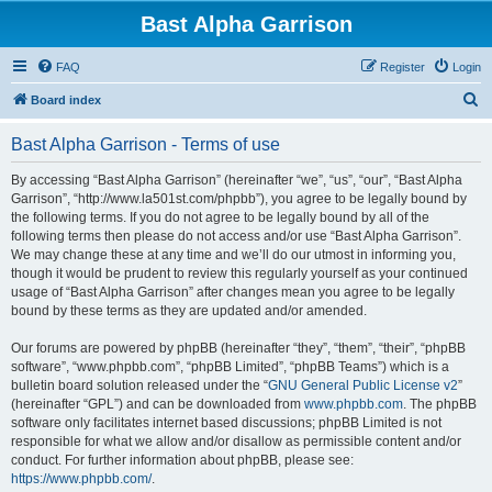
Bast Alpha Garrison
FAQ
Register
Login
S
Board index
e
Bast Alpha Garrison - Terms of use
a
r
By accessing “Bast Alpha Garrison” (hereinafter “we”, “us”, “our”, “Bast Alpha
Garrison”, “http://www.la501st.com/phpbb”), you agree to be legally bound by
c
the following terms. If you do not agree to be legally bound by all of the
h
following terms then please do not access and/or use “Bast Alpha Garrison”.
We may change these at any time and we’ll do our utmost in informing you,
though it would be prudent to review this regularly yourself as your continued
usage of “Bast Alpha Garrison” after changes mean you agree to be legally
bound by these terms as they are updated and/or amended.
Our forums are powered by phpBB (hereinafter “they”, “them”, “their”, “phpBB
software”, “www.phpbb.com”, “phpBB Limited”, “phpBB Teams”) which is a
bulletin board solution released under the “
GNU General Public License v2
”
(hereinafter “GPL”) and can be downloaded from
www.phpbb.com
. The phpBB
software only facilitates internet based discussions; phpBB Limited is not
responsible for what we allow and/or disallow as permissible content and/or
conduct. For further information about phpBB, please see:
https://www.phpbb.com/
.