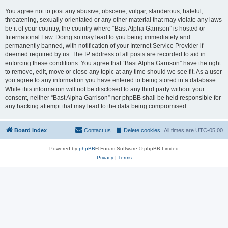
You agree not to post any abusive, obscene, vulgar, slanderous, hateful,
threatening, sexually-orientated or any other material that may violate any laws
be it of your country, the country where “Bast Alpha Garrison” is hosted or
International Law. Doing so may lead to you being immediately and
permanently banned, with notification of your Internet Service Provider if
deemed required by us. The IP address of all posts are recorded to aid in
enforcing these conditions. You agree that “Bast Alpha Garrison” have the right
to remove, edit, move or close any topic at any time should we see fit. As a user
you agree to any information you have entered to being stored in a database.
While this information will not be disclosed to any third party without your
consent, neither “Bast Alpha Garrison” nor phpBB shall be held responsible for
any hacking attempt that may lead to the data being compromised.
Board index
Contact us
Delete cookies
All times are
UTC-05:00
Powered by
phpBB
® Forum Software © phpBB Limited
Privacy
|
Terms