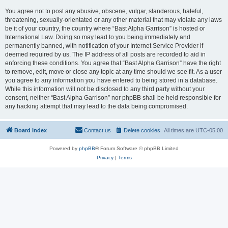
You agree not to post any abusive, obscene, vulgar, slanderous, hateful,
threatening, sexually-orientated or any other material that may violate any laws
be it of your country, the country where “Bast Alpha Garrison” is hosted or
International Law. Doing so may lead to you being immediately and
permanently banned, with notification of your Internet Service Provider if
deemed required by us. The IP address of all posts are recorded to aid in
enforcing these conditions. You agree that “Bast Alpha Garrison” have the right
to remove, edit, move or close any topic at any time should we see fit. As a user
you agree to any information you have entered to being stored in a database.
While this information will not be disclosed to any third party without your
consent, neither “Bast Alpha Garrison” nor phpBB shall be held responsible for
any hacking attempt that may lead to the data being compromised.
Board index
Contact us
Delete cookies
All times are
UTC-05:00
Powered by
phpBB
® Forum Software © phpBB Limited
Privacy
|
Terms