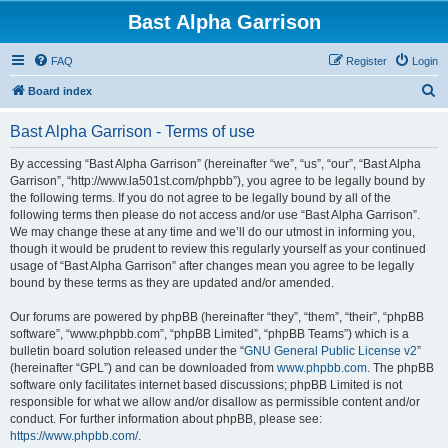
Bast Alpha Garrison
FAQ
Register
Login
S
Board index
e
Bast Alpha Garrison - Terms of use
a
r
By accessing “Bast Alpha Garrison” (hereinafter “we”, “us”, “our”, “Bast Alpha
Garrison”, “http://www.la501st.com/phpbb”), you agree to be legally bound by
c
the following terms. If you do not agree to be legally bound by all of the
h
following terms then please do not access and/or use “Bast Alpha Garrison”.
We may change these at any time and we’ll do our utmost in informing you,
though it would be prudent to review this regularly yourself as your continued
usage of “Bast Alpha Garrison” after changes mean you agree to be legally
bound by these terms as they are updated and/or amended.
Our forums are powered by phpBB (hereinafter “they”, “them”, “their”, “phpBB
software”, “www.phpbb.com”, “phpBB Limited”, “phpBB Teams”) which is a
bulletin board solution released under the “
GNU General Public License v2
”
(hereinafter “GPL”) and can be downloaded from
www.phpbb.com
. The phpBB
software only facilitates internet based discussions; phpBB Limited is not
responsible for what we allow and/or disallow as permissible content and/or
conduct. For further information about phpBB, please see:
https://www.phpbb.com/
.