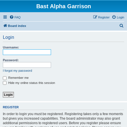
Bast Alpha Garrison
FAQ
Register
Login
S
Board index
e
Login
a
r
Username:
c
h
Password:
I forgot my password
Remember me
Hide my online status this session
REGISTER
In order to login you must be registered. Registering takes only a few moments
but gives you increased capabilities. The board administrator may also grant
additional permissions to registered users. Before you register please ensure