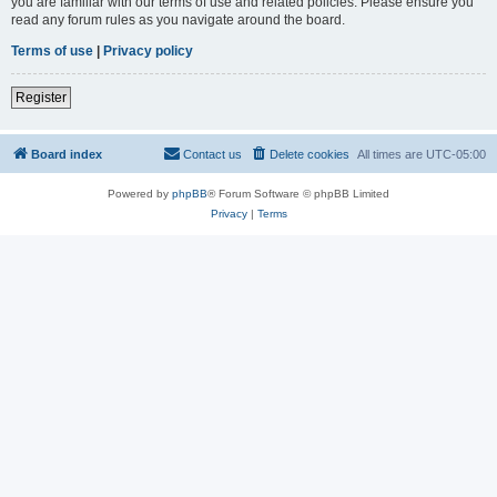
you are familiar with our terms of use and related policies. Please ensure you
read any forum rules as you navigate around the board.
Terms of use
|
Privacy policy
Register
Board index
Contact us
Delete cookies
All times are
UTC-05:00
Powered by
phpBB
® Forum Software © phpBB Limited
Privacy
|
Terms