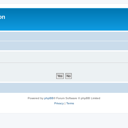
on
Powered by
phpBB
® Forum Software © phpBB Limited
Privacy
|
Terms