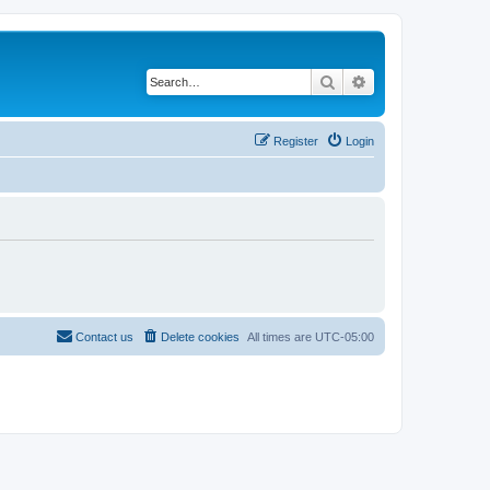
Search
Advanced search
Register
Login
Contact us
Delete cookies
All times are
UTC-05:00