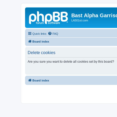
Bast Alpha Garris
LA501st.com
Quick links
FAQ
Board index
Delete cookies
Are you sure you want to delete all cookies set by this board?
Board index