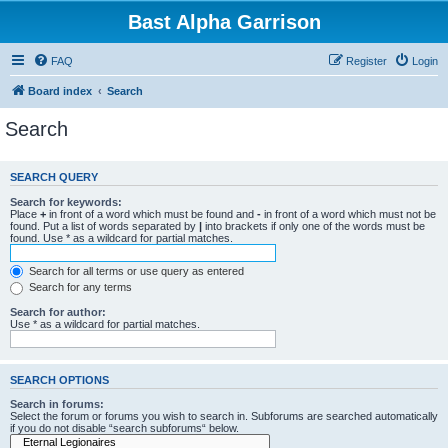
Bast Alpha Garrison
FAQ
Register
Login
Board index
Search
Search
SEARCH QUERY
Search for keywords:
Place
+
in front of a word which must be found and
-
in front of a word which must not be
found. Put a list of words separated by
|
into brackets if only one of the words must be
found. Use * as a wildcard for partial matches.
Search for all terms or use query as entered
Search for any terms
Search for author:
Use * as a wildcard for partial matches.
SEARCH OPTIONS
Search in forums:
Select the forum or forums you wish to search in. Subforums are searched automatically
if you do not disable “search subforums“ below.