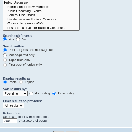
Search subforums:
Yes
No
Search within:
Post subjects and message text
Message text only
Topic titles only
First post of topics only
Display results as:
Posts
Topics
Sort results by:
Ascending
Descending
Limit results to previous:
Return first:
Set to 0 to display the entire post.
characters of posts