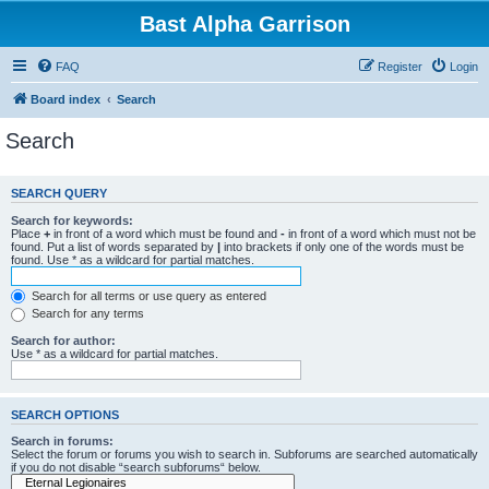
Bast Alpha Garrison
FAQ
Register
Login
Board index
Search
Search
SEARCH QUERY
Search for keywords:
Place
+
in front of a word which must be found and
-
in front of a word which must not be
found. Put a list of words separated by
|
into brackets if only one of the words must be
found. Use * as a wildcard for partial matches.
Search for all terms or use query as entered
Search for any terms
Search for author:
Use * as a wildcard for partial matches.
SEARCH OPTIONS
Search in forums:
Select the forum or forums you wish to search in. Subforums are searched automatically
if you do not disable “search subforums“ below.