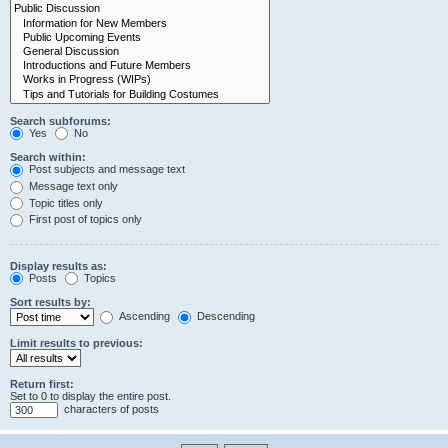
Search subforums:
Yes
No
Search within:
Post subjects and message text
Message text only
Topic titles only
First post of topics only
Display results as:
Posts
Topics
Sort results by:
Ascending
Descending
Limit results to previous:
Return first:
Set to 0 to display the entire post.
characters of posts