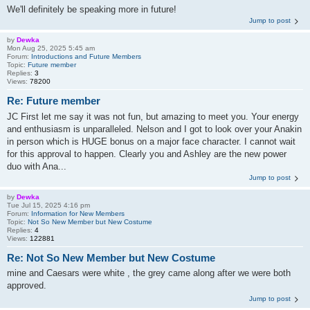
We'll definitely be speaking more in future!
Jump to post
by
Dewka
Mon Aug 25, 2025 5:45 am
Forum:
Introductions and Future Members
Topic:
Future member
Replies:
3
Views:
78200
Re: Future member
JC First let me say it was not fun, but amazing to meet you. Your energy
and enthusiasm is unparalleled. Nelson and I got to look over your Anakin
in person which is HUGE bonus on a major face character. I cannot wait
for this approval to happen. Clearly you and Ashley are the new power
duo with Ana...
Jump to post
by
Dewka
Tue Jul 15, 2025 4:16 pm
Forum:
Information for New Members
Topic:
Not So New Member but New Costume
Replies:
4
Views:
122881
Re: Not So New Member but New Costume
mine and Caesars were white , the grey came along after we were both
approved.
Jump to post