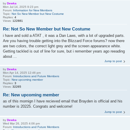
by
Dewka
Mon Jul 14, 2025 9:23 pm
Forum:
Information for New Members
Topic:
Not So New Member but New Costume
Replies:
4
Views:
122881
Re: Not So New Member but New Costume
i have and sold a ATAT , it was a Dan Laws, with a lot of upgraded parts.
Are you having trouble getting into the Blizzard Force forums? now there
are two colors, the correct light grey and the screen appearance white.
Getting tackled is out of line for sure, but i remember years ago reeading
about ...
Jump to post
by
Dewka
Mon Apr 14, 2025 12:46 pm
Forum:
Introductions and Future Members
Topic:
New upcoming member
Replies:
3
Views:
32265
Re: New upcoming member
as of this mornign I have recieved email that Brayden is official and his
number is 20225. Congrats and welcome!
Jump to post
by
Dewka
Wed Mar 26, 2025 4:06 pm
Forum:
Introductions and Future Members