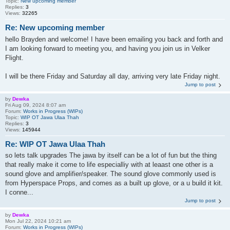
Topic:
New upcoming member
Replies:
3
Views:
32265
Re: New upcoming member
hello Brayden and welcome! I have been emailing you back and forth and
I am looking forward to meeting you, and having you join us in Velker
Flight.
I will be there Friday and Saturday all day, arriving very late Friday night.
Jump to post
by
Dewka
Fri Aug 09, 2024 8:07 am
Forum:
Works in Progress (WIPs)
Topic:
WIP OT Jawa Ulaa Thah
Replies:
3
Views:
145944
Re: WIP OT Jawa Ulaa Thah
so lets talk upgrades The jawa by itself can be a lot of fun but the thing
that really make it come to life especialliy with at leaast one other is a
sound glove and amplifier/speaker. The sound glove commonly used is
from Hyperspace Props, and comes as a built up glove, or a u build it kit.
I conne...
Jump to post
by
Dewka
Mon Jul 22, 2024 10:21 am
Forum:
Works in Progress (WIPs)