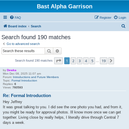
Bast Alpha Garrison
FAQ
Register
Login
S
Board index
Search
e
Search found 190 matches
a
Go to advanced search
r
Search
Advanced search
c
Page
1
of
19
1
2
3
4
5
19
Next
Search found 190 matches
h
…
by
Dewka
Mon Dec 08, 2025 11:07 am
Forum:
Introductions and Future Members
Topic:
Formal Introduction
Replies:
6
Views:
760593
Re: Formal Introduction
Hey Jeffrey
It was great talking to you. I did see the one photo you had, and from it,
you might be ready for approval photos. Ill know more once we can get
together. Living close by really helps, I literally drive through Central 7
days a week.