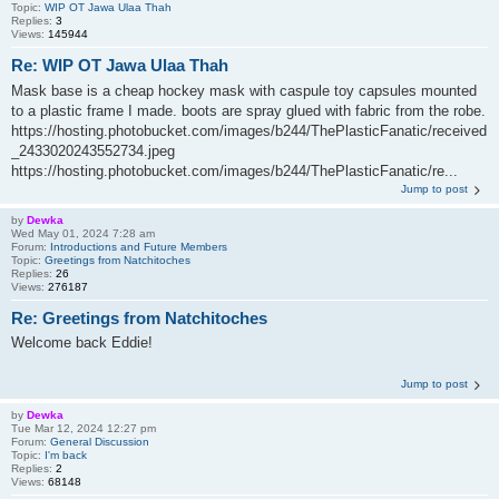
Topic:
WIP OT Jawa Ulaa Thah
Replies:
3
Views:
145944
Re: WIP OT Jawa Ulaa Thah
Mask base is a cheap hockey mask with caspule toy capsules mounted
to a plastic frame I made. boots are spray glued with fabric from the robe.
https://hosting.photobucket.com/images/b244/ThePlasticFanatic/received
_2433020243552734.jpeg
https://hosting.photobucket.com/images/b244/ThePlasticFanatic/re...
Jump to post
by
Dewka
Wed May 01, 2024 7:28 am
Forum:
Introductions and Future Members
Topic:
Greetings from Natchitoches
Replies:
26
Views:
276187
Re: Greetings from Natchitoches
Welcome back Eddie!
Jump to post
by
Dewka
Tue Mar 12, 2024 12:27 pm
Forum:
General Discussion
Topic:
I'm back
Replies:
2
Views:
68148