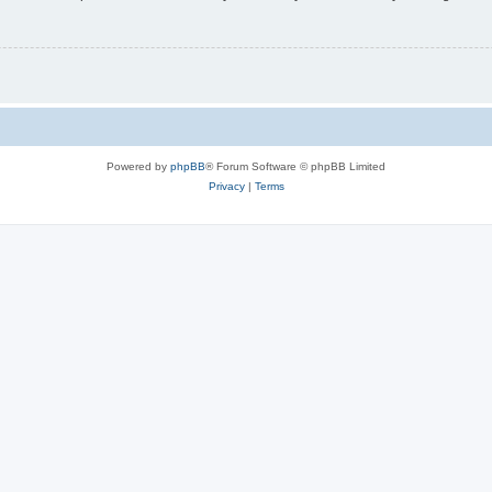
Powered by
phpBB
® Forum Software © phpBB Limited
Privacy
|
Terms