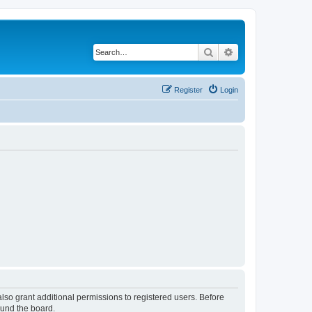
Search
Advanced search
Register
Login
lso grant additional permissions to registered users. Before
ound the board.