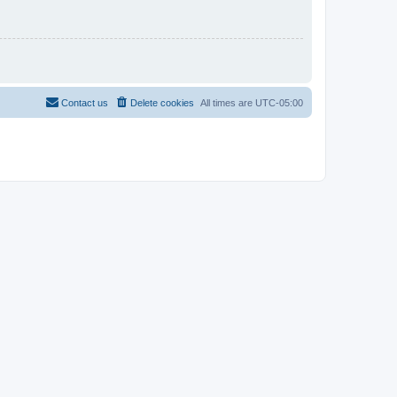
Contact us
Delete cookies
All times are
UTC-05:00