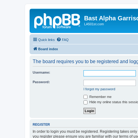
Bast Alpha Garris
LA501st.com
Quick links
FAQ
Board index
The board requires you to be registered and logge
Username:
Password:
I forgot my password
Remember me
Hide my online status this sessi
REGISTER
In order to login you must be registered. Registering takes onl
you register please ensure you are familiar with our terms of 