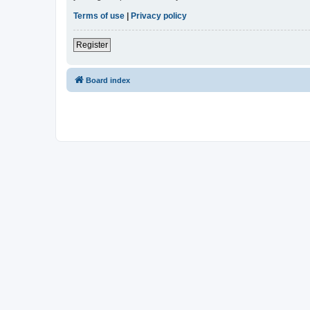
Terms of use
|
Privacy policy
Register
Board index