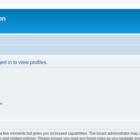
on
d in to view profiles.
on
y a few moments but gives you increased capabilities. The board administrator may a
use and related policies. Please ensure you read any forum rules as you navigate ar