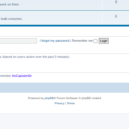
9
 work on them.
6
d build costumes.
I forgot my password
|
Remember me
ts (based on users active over the past 5 minutes)
t member
ItsCaptainSir
Powered by
phpBB
® Forum Software © phpBB Limited
Privacy
|
Terms