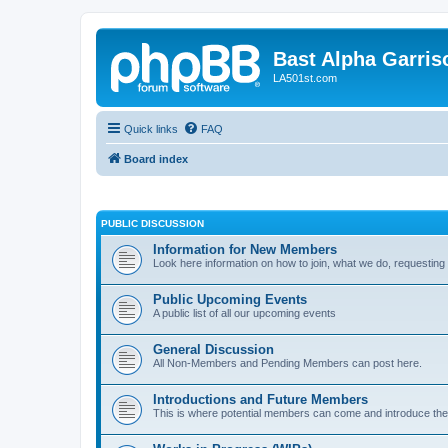
Bast Alpha Garris
LA501st.com
Quick links
FAQ
Board index
PUBLIC DISCUSSION
Information for New Members
Look here information on how to join, what we do, requesting
Public Upcoming Events
A public list of all our upcoming events
General Discussion
All Non-Members and Pending Members can post here.
Introductions and Future Members
This is where potential members can come and introduce th