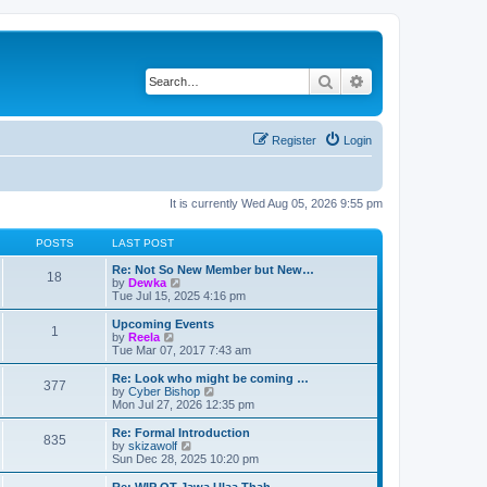
Search
Advanced search
Register
Login
It is currently Wed Aug 05, 2026 9:55 pm
POSTS
LAST POST
Re: Not So New Member but New…
18
V
by
Dewka
i
Tue Jul 15, 2025 4:16 pm
e
w
Upcoming Events
1
t
V
by
Reela
h
i
Tue Mar 07, 2017 7:43 am
e
e
l
w
Re: Look who might be coming …
377
a
t
V
by
Cyber Bishop
t
h
i
Mon Jul 27, 2026 12:35 pm
e
e
e
s
l
w
Re: Formal Introduction
t
835
a
t
V
by
skizawolf
p
t
h
i
Sun Dec 28, 2025 10:20 pm
o
e
e
e
s
s
l
w