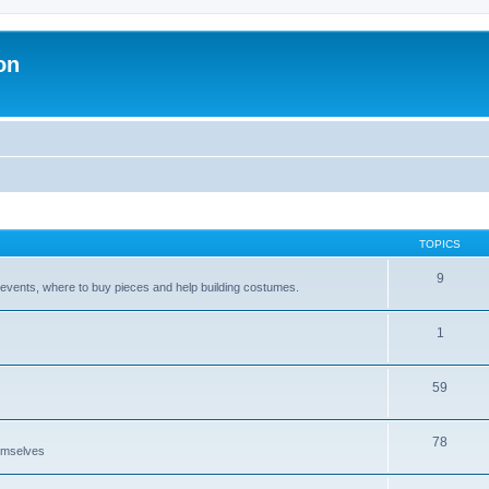
on
TOPICS
9
 events, where to buy pieces and help building costumes.
1
59
78
emselves