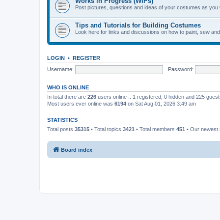
Works in Progress (WIPs)
Post pictures, questions and ideas of your costumes as you
Tips and Tutorials for Building Costumes
Look here for links and discussions on how to paint, sew an
LOGIN
•
REGISTER
Username:
Password:
WHO IS ONLINE
In total there are
226
users online :: 1 registered, 0 hidden and 225 gues
Most users ever online was
6194
on Sat Aug 01, 2026 3:49 am
STATISTICS
Total posts
35315
• Total topics
3421
• Total members
451
• Our newes
Board index