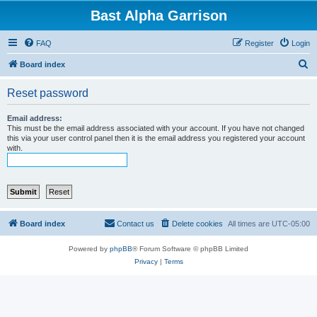
Bast Alpha Garrison
FAQ
Register
Login
S
Board index
e
Reset password
a
r
Email address:
This must be the email address associated with your account. If you have not changed
c
this via your user control panel then it is the email address you registered your account
with.
h
Board index
Contact us
Delete cookies
All times are
UTC-05:00
Powered by
phpBB
® Forum Software © phpBB Limited
Privacy
|
Terms